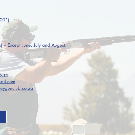
:00*)
s) – Except June, July and August.
o.za
ail.com
eygunclub.co.za