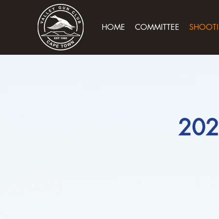
HOME
COMMITTEE
SHOOTI
202