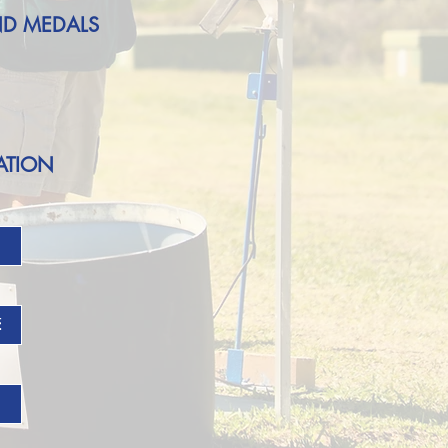
ND MEDALS
ATION
E