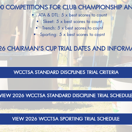
00 COMPETITIONS FOR CLUB CHAMPIONSHIP A
ATA & DTL: 5 x best scores to count
Skeet: 5 x best scores to count
Trench: 5 x best
scores to count
Sporting: 5 x best scores to count
26 CHAIRMAN’S CUP TRIAL DATES AND INFORM
WCCTSA STANDARD DISCPLINES TRIAL CRITERIA
VIEW 2026 WCCTSA STANDARD DISCIPLINE TRIAL SCHEDUL
VIEW 2026 WCCTSA SPORTING TRIAL SCHEDULE