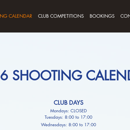
NG CALENDAR
CLUB COMPETITIONS
BOOKINGS
CON
6 SHOOTING CALEN
CLUB DAYS
Mondays: CLOSED
Tuesdays: 8:00 to 17:00
Wednesdays: 8:00 to 17:00