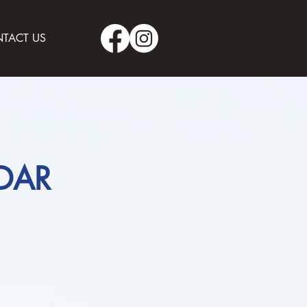
TACT US
DAR