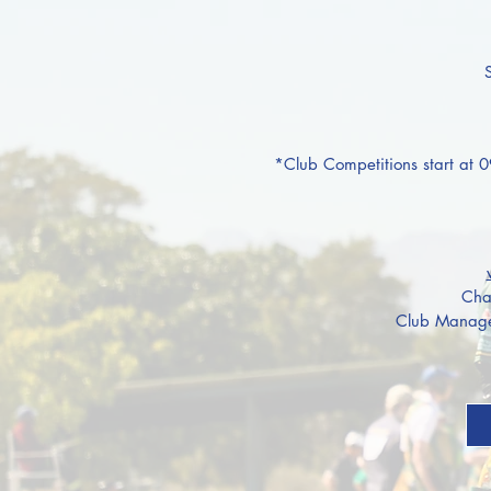
*Club
Competitions start at 
Cha
Club Manage