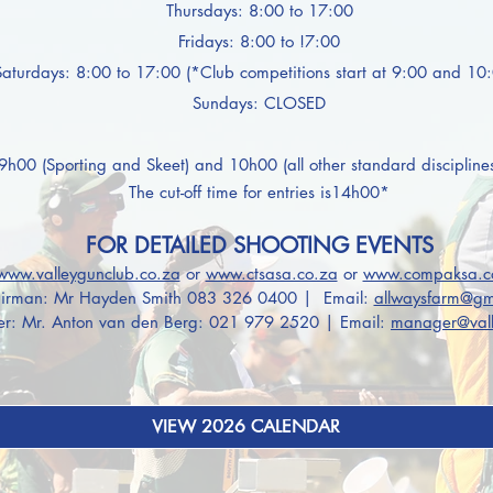
Thursdays: 8:00 to 17:00
Fridays: 8:00 to !7:00
Saturdays: 8:00 to 17:00 (*Club competitions start at 9:00 and 10
Sundays: CLOSED
09h00 (Sporting and Skeet) and 10h00 (all other
standard discipline
The
cut-off time for entries is14h00*
FOR DETAILED SHOOTING EVENTS
www.valleygunclub.co.za
or
www.ctsasa.co.za
or
www.compaksa.c
irman: Mr Hayden Smith 083 326 0400
|
Email:
allwaysfarm@gm
r: Mr. Anton van den Berg: 021 979 2520 | Email:
manager@vall
VIEW 2026 CALENDAR