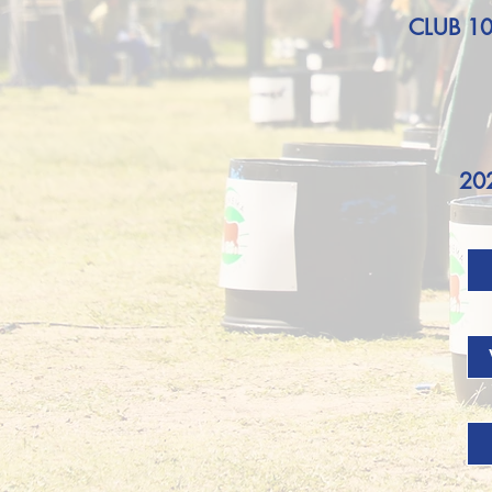
CLUB 1
20